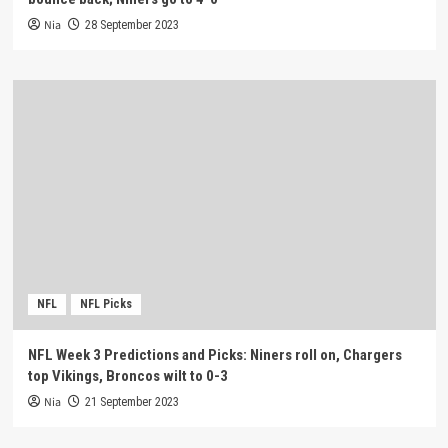
Nia
28 September 2023
NFL
NFL Picks
NFL Week 3 Predictions and Picks: Niners roll on, Chargers
top Vikings, Broncos wilt to 0-3
Nia
21 September 2023