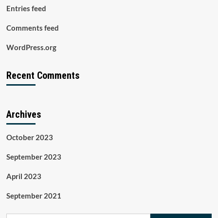
Picks:
Entries feed
Chiefs
Top
Comments feed
Lions;
Jets
WordPress.org
Stun
Bills;
Raiders
Recent Comments
Archives
October 2023
September 2023
April 2023
September 2021