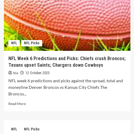
NFL
NFL Picks
NFL Week 6 Predictions and Picks: Chiefs crush Broncos;
Texans upset Saints; Chargers down Cowboys
Nia
12 October 2023
NFL week 6 predictions and picks against the spread, total and
moneyline Denver Broncos vs Kansas City Chiefs The
Broncos...
Read
Read More
more
about
NFL
Week
NFL
NFL Picks
6