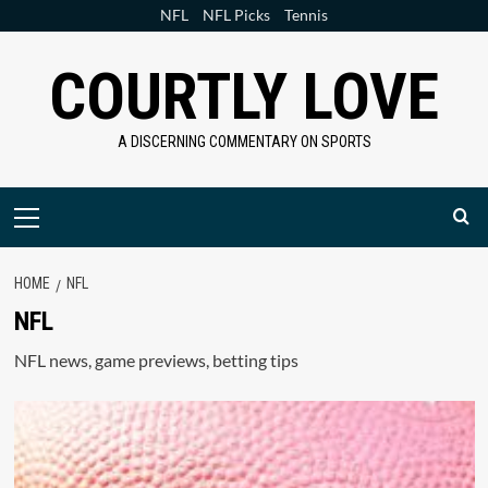
Skip
NFL
NFL Picks
Tennis
to
content
COURTLY LOVE
A DISCERNING COMMENTARY ON SPORTS
Primary
Menu
HOME
NFL
NFL
NFL news, game previews, betting tips