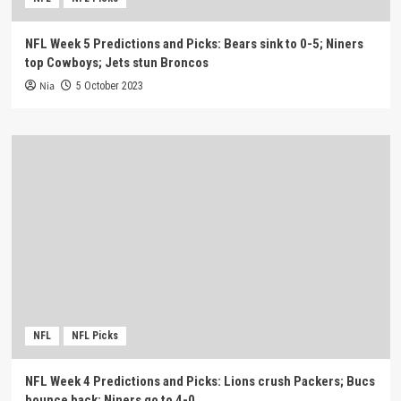
NFL Week 5 Predictions and Picks: Bears sink to 0-5; Niners
top Cowboys; Jets stun Broncos
Nia
5 October 2023
NFL
NFL Picks
NFL Week 4 Predictions and Picks: Lions crush Packers; Bucs
bounce back; Niners go to 4-0