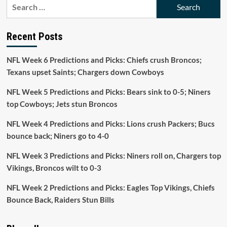
Search
for:
Recent Posts
NFL Week 6 Predictions and Picks: Chiefs crush Broncos;
Texans upset Saints; Chargers down Cowboys
NFL Week 5 Predictions and Picks: Bears sink to 0-5; Niners
top Cowboys; Jets stun Broncos
NFL Week 4 Predictions and Picks: Lions crush Packers; Bucs
bounce back; Niners go to 4-0
NFL Week 3 Predictions and Picks: Niners roll on, Chargers top
Vikings, Broncos wilt to 0-3
NFL Week 2 Predictions and Picks: Eagles Top Vikings, Chiefs
Bounce Back, Raiders Stun Bills