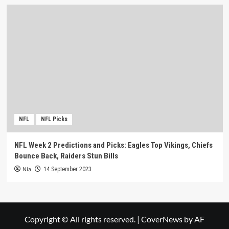
NFL
NFL Picks
NFL Week 2 Predictions and Picks: Eagles Top Vikings, Chiefs
Bounce Back, Raiders Stun Bills
Nia
14 September 2023
Copyright © All rights reserved.
|
CoverNews
by AF