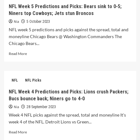
Predictions
NFL Week 5 Predictions and Picks: Bears sink to 0-5;
and
Niners top Cowboys; Jets stun Broncos
Picks:
Chiefs
Nia
5 October 2023
crush
NFL week 5 predictions and picks against the spread, total and
Broncos;
moneyline Chicago Bears @ Washington Commanders The
Texans
Chicago Bears...
upset
Saints;
Read
Read More
Chargers
more
down
about
Cowboys
NFL
Week
NFL
NFL Picks
5
Predictions
NFL Week 4 Predictions and Picks: Lions crush Packers;
and
Bucs bounce back; Niners go to 4-0
Picks:
Bears
Nia
28 September 2023
sink
Week 4 NFL picks against the spread, total and moneyline It's
to
week 4 of the NFL. Detroit Lions vs Green...
0-
5;
Read
Read More
Niners
more