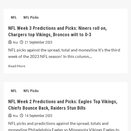
top
about
Cowboys;
NFL
Jets
Week
NFL
NFL Picks
stun
4
Broncos
Predictions
NFL Week 3 Predictions and Picks: Niners roll on,
and
Chargers top Vikings, Broncos wilt to 0-3
Picks:
Lions
Nia
21 September 2023
crush
NFL picks against the spread, total and moneyline It's the third
Packers;
week of the 2023 NFL season! In this column,...
Bucs
bounce
Read
Read More
back;
more
Niners
about
go
NFL
to
Week
NFL
NFL Picks
4-
3
0
Predictions
NFL Week 2 Predictions and Picks: Eagles Top Vikings,
and
Chiefs Bounce Back, Raiders Stun Bills
Picks:
Niners
Nia
14 September 2023
roll
NFL picks and predictions against the spread, totals and
on,
moneyline Philadelphia Eagles vs Minnesota Vikings Eagles to