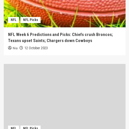
NFL
NFL Picks
NFL Week 6 Predictions and Picks: Chiefs crush Broncos;
Texans upset Saints; Chargers down Cowboys
Nia
12 October 2023
NFL
NFL Picks