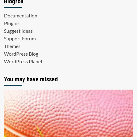
Blogroll
Documentation
Plugins
Suggest Ideas
Support Forum
Themes
WordPress Blog
WordPress Planet
You may have missed