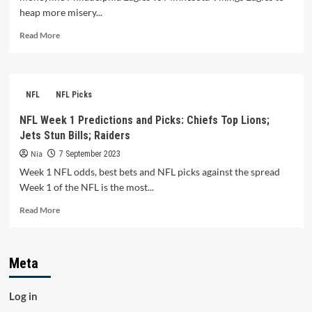
Chargers
heap more misery...
top
Vikings,
Read
Read More
Broncos
more
wilt
about
to
NFL
0-
Week
3
NFL
NFL Picks
2
Predictions
NFL Week 1 Predictions and Picks: Chiefs Top Lions;
and
Jets Stun Bills; Raiders
Picks:
Eagles
Nia
7 September 2023
Top
Week 1 NFL odds, best bets and NFL picks against the spread
Vikings,
Week 1 of the NFL is the most...
Chiefs
Bounce
Read
Read More
Back,
more
Raiders
about
Stun
NFL
Bills
Meta
Week
1
Predictions
Log in
and